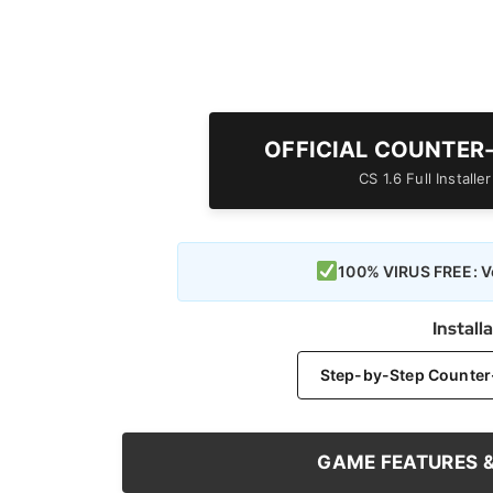
OFFICIAL COUNTER
CS 1.6 Full Install
100% VIRUS FREE: Ve
Install
Step-by-Step Counter-S
GAME FEATURES 