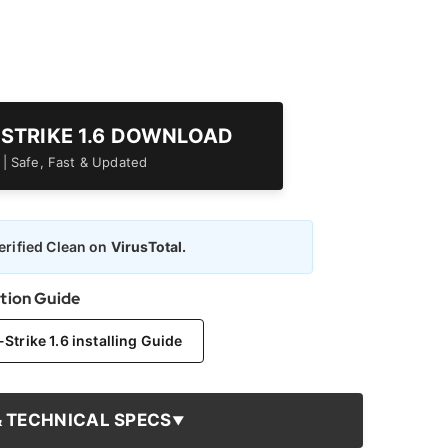
-STRIKE 1.6 DOWNLOAD
er | Safe, Fast & Updated
rified Clean on
VirusTotal.
ation Guide
trike 1.6 installing Guide
& TECHNICAL SPECS