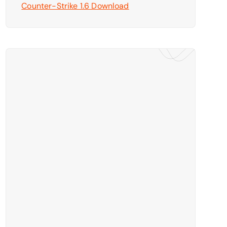
Counter-Strike 1.6 Download