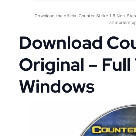
Download the official Counter-Strike 1.6 Non-Steam
all modern o
Download Coun
Original – Full
Windows