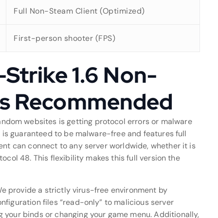
Full Non-Steam Client (Optimized)
First-person shooter (FPS)
Strike 1.6 Non-
is Recommended
ndom websites is getting protocol errors or malware
d is guaranteed to be malware-free and features full
ent can connect to any server worldwide, whether it is
col 48. This flexibility makes this full version the
 We provide a strictly virus-free environment by
figuration files “read-only” to malicious server
g your binds or changing your game menu. Additionally,