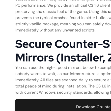
PC performance. We provide an official CS 1.6 clien
preserving the classic feel of the game. Using this
s
prevents the typical crashes found in older builds 
strictly vanilla package, meaning you can safely dow
immediately without any unwanted scripts.
Secure Counter-St
Mirrors (Installer,
You can use the high-speed mirrors below to comp
nobody wants to wait, so our infrastructure is optim
immediately. All files are scanned daily to ensure 
total peace of mind during installation. The CS 1.6 i
with current Windows security standards, allowing f
Download Counter