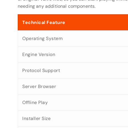
needing any additional components.
Technical Feature
Operating System
Engine Version
Protocol Support
Server Browser
Offline Play
Installer Size