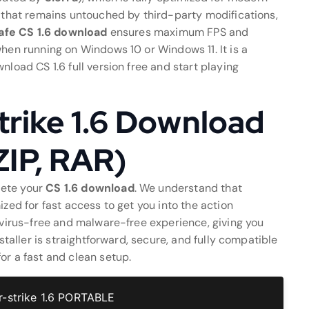
t that remains untouched by third-party modifications,
afe CS 1.6 download
ensures maximum FPS and
when running on Windows 10 or Windows 11. It is a
nload CS 1.6 full version free and start playing
rike 1.6 Download
 ZIP, RAR)
lete your
CS 1.6 download
. We understand that
ized for fast access to get you into the action
a virus-free and malware-free experience, giving you
nstaller is straightforward, secure, and fully compatible
or a fast and clean setup.
-strike 1.6 PORTABLE