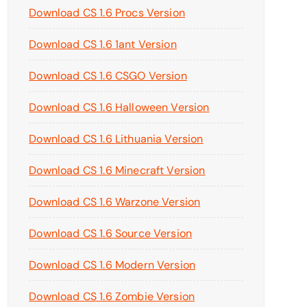
Download CS 1.6 Procs Version
Download CS 1.6 1ant Version
Download CS 1.6 CSGO Version
Download CS 1.6 Halloween Version
Download CS 1.6 Lithuania Version
Download CS 1.6 Minecraft Version
Download CS 1.6 Warzone Version
Download CS 1.6 Source Version
Download CS 1.6 Modern Version
Download CS 1.6 Zombie Version