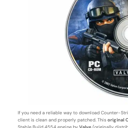
If you need a reliable way to download Counter-Stri
client is clean and properly patched. This
original
Stable Build 4554 engine by
Valve
(originally distr