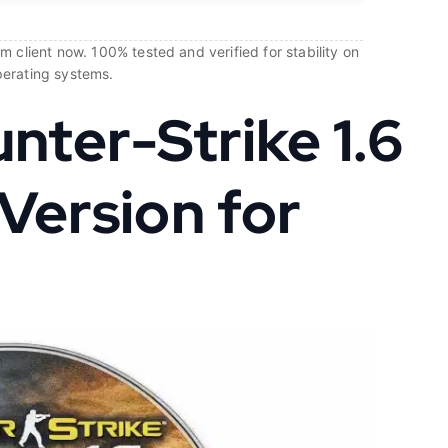
 client now. 100% tested and verified for stability on
perating systems.
ter-Strike 1.6
 Version for