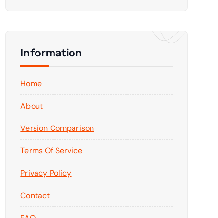
Information
Home
About
Version Comparison
Terms Of Service
Privacy Policy
Contact
FAQ