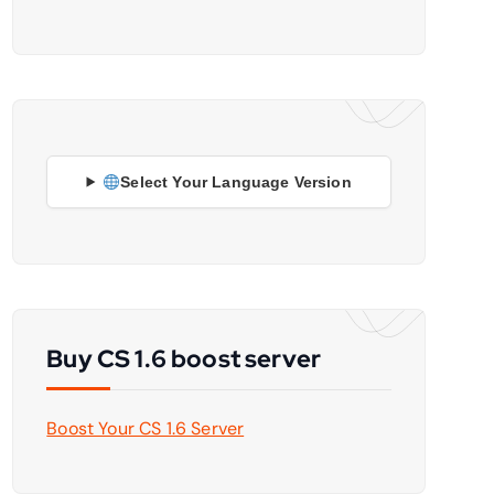
Select Your Language Version
Buy CS 1.6 boost server
Boost Your CS 1.6 Server