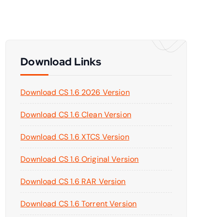
Download Links
Download CS 1.6 2026 Version
Download CS 1.6 Clean Version
Download CS 1.6 XTCS Version
Download CS 1.6 Original Version
Download CS 1.6 RAR Version
Download CS 1.6 Torrent Version