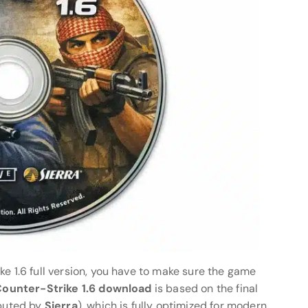
ke 1.6 full version, you have to make sure the game
 Counter-Strike 1.6 download
is based on the final
ibuted by
Sierra
), which is fully optimized for modern