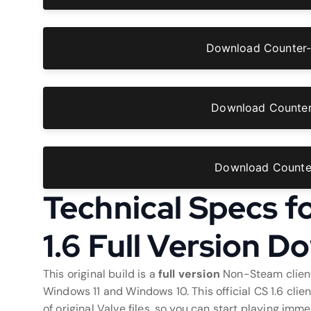
Download Counter-
Download Counter-
Download Counter
Technical Specs f
1.6 Full Version 
This original build is a
full version
Non-Steam client
Windows 11 and Windows 10. This official CS 1.6 cli
of original Valve files, so you can start playing imm