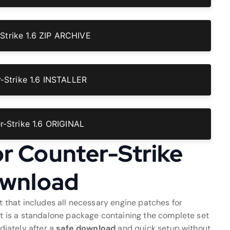
Strike 1.6 ZIP ARCHIVE
Strike 1.6 INSTALLER
-Strike 1.6 ORIGINAL
or Counter-Strike
Download
 that includes all necessary engine patches for
ent is a standalone package containing the complete set
ediately after a
safe download
and quick setup without