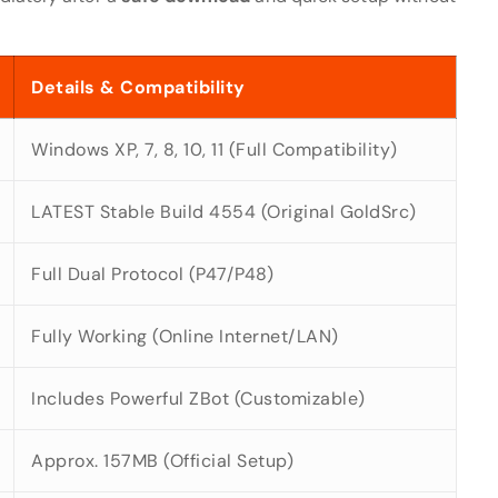
Details & Compatibility
Windows XP, 7, 8, 10, 11 (Full Compatibility)
LATEST Stable Build 4554 (Original GoldSrc)
Full Dual Protocol (P47/P48)
Fully Working (Online Internet/LAN)
Includes Powerful ZBot (Customizable)
Approx. 157MB (Official Setup)