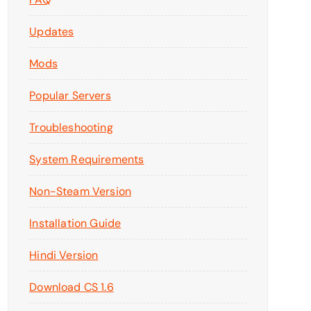
Updates
Mods
Popular Servers
Troubleshooting
System Requirements
Non-Steam Version
Installation Guide
Hindi Version
Download CS 1.6