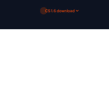
Home
CS 1.6 download
Non-Steam