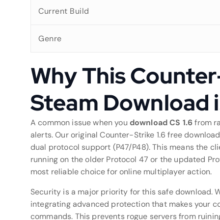
Current Build
Genre
Why This Counter-
Steam Download 
A common issue when you
download CS 1.6
from ra
alerts. Our original Counter-Strike 1.6 free downloa
dual protocol support (P47/P48). This means the cli
running on the older Protocol 47 or the updated Proto
most reliable choice for online multiplayer action.
Security is a major priority for this safe download.
integrating advanced protection that makes your con
commands. This prevents rogue servers from ruinin