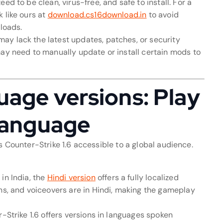
ed to be clean, virus-free, and safe to install. For a
 like ours at
download.cs16download.in
to avoid
nloads.
ay lack the latest updates, patches, or security
may need to manually update or install certain mods to
uage versions: Play
 language
s Counter-Strike 1.6 accessible to a global audience.
in India, the
Hindi version
offers a fully localized
ons, and voiceovers are in Hindi, making the gameplay
r-Strike 1.6 offers versions in languages spoken