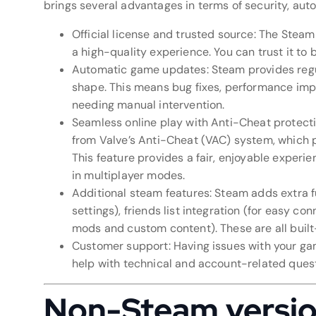
brings several advantages in terms of security, aut
Official license and trusted source: The Steam
a high-quality experience. You can trust it to 
Automatic game updates: Steam provides regu
shape. This means bug fixes, performance imp
needing manual intervention.
Seamless online play with Anti-Cheat protecti
from Valve’s Anti-Cheat (VAC) system, which p
This feature provides a fair, enjoyable experi
in multiplayer modes.
Additional steam features: Steam adds extra f
settings), friends list integration (for easy c
mods and custom content). These are all built
Customer support: Having issues with your ga
help with technical and account-related questi
Non-Steam version: