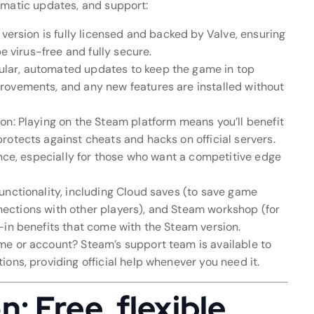
omatic updates, and support:
 version is fully licensed and backed by Valve, ensuring
be virus-free and fully secure.
lar, automated updates to keep the game in top
rovements, and any new features are installed without
on: Playing on the Steam platform means you’ll benefit
rotects against cheats and hacks on official servers.
ence, especially for those who want a competitive edge
unctionality, including Cloud saves (to save game
onnections with other players), and Steam workshop (for
-in benefits that come with the Steam version.
me or account? Steam’s support team is available to
ons, providing official help whenever you need it.
 Free, flexible,