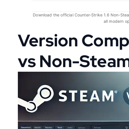
Download the official Counter-Strike 1.6 Non-Steam
all modern o
Version Comp
vs Non-Stea