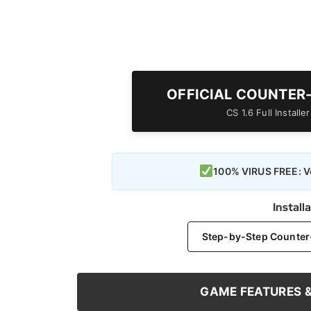
OFFICIAL COUNTER
CS 1.6 Full Install
100% VIRUS FREE: Ve
Install
Step-by-Step Counter-S
GAME FEATURES 