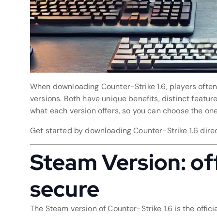
When downloading Counter-Strike 1.6, players oft
versions. Both have unique benefits, distinct featur
what each version offers, so you can choose the one 
Get started by downloading Counter-Strike 1.6 dire
Steam Version: offi
secure
The Steam version of Counter-Strike 1.6 is the offic