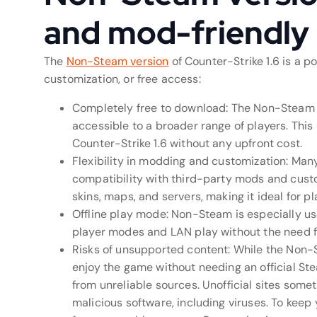
and mod-friendly
The
Non-Steam version
of Counter-Strike 1.6 is a p
customization, or free access:
Completely free to download: The Non-Steam v
accessible to a broader range of players. This
Counter-Strike 1.6 without any upfront cost.
Flexibility in modding and customization: Man
compatibility with third-party mods and cust
skins, maps, and servers, making it ideal for p
Offline play mode: Non-Steam is especially usef
player modes and LAN play without the need f
Risks of unsupported content: While the Non-S
enjoy the game without needing an official Ste
from unreliable sources. Unofficial sites so
malicious software, including viruses. To kee