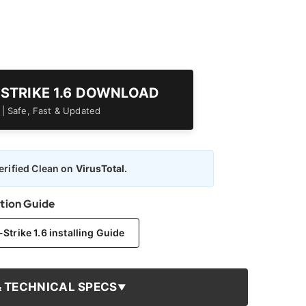
-STRIKE 1.6 DOWNLOAD
er | Safe, Fast & Updated
rified Clean on
VirusTotal.
ation Guide
trike 1.6 installing Guide
& TECHNICAL SPECS