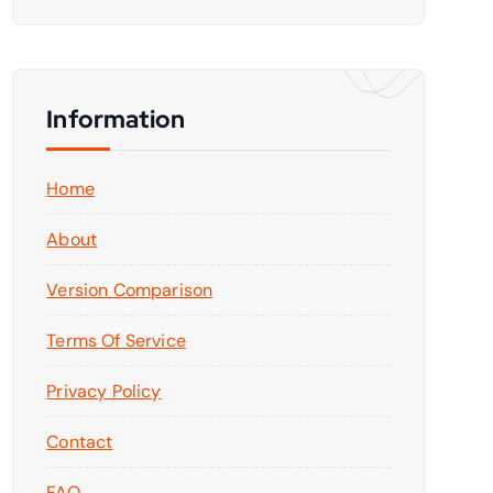
Information
Home
About
Version Comparison
Terms Of Service
Privacy Policy
Contact
FAQ