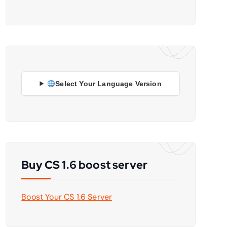
Select Your Language Version
Buy CS 1.6 boost server
Boost Your CS 1.6 Server