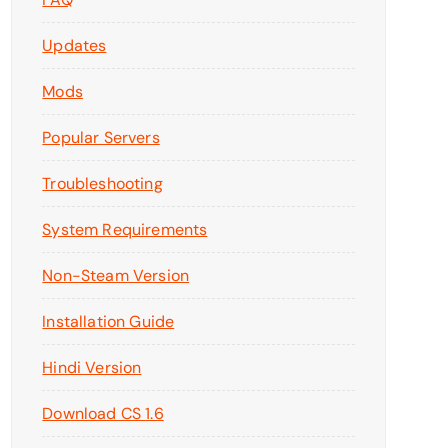
Updates
Mods
Popular Servers
Troubleshooting
System Requirements
Non-Steam Version
Installation Guide
Hindi Version
Download CS 1.6