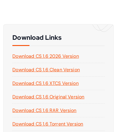
Download Links
Download CS 1.6 2026 Version
Download CS 1.6 Clean Version
Download CS 1.6 XTCS Version
Download CS 1.6 Original Version
Download CS 1.6 RAR Version
Download CS 1.6 Torrent Version