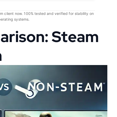
 client now. 100% tested and verified for stability on
perating systems.
arison: Steam
m