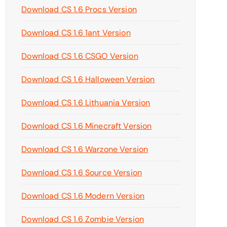
Download CS 1.6 Procs Version
Download CS 1.6 1ant Version
Download CS 1.6 CSGO Version
Download CS 1.6 Halloween Version
Download CS 1.6 Lithuania Version
Download CS 1.6 Minecraft Version
Download CS 1.6 Warzone Version
Download CS 1.6 Source Version
Download CS 1.6 Modern Version
Download CS 1.6 Zombie Version