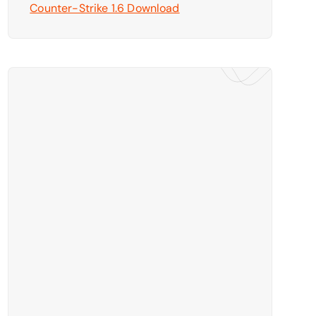
Counter-Strike 1.6 Download