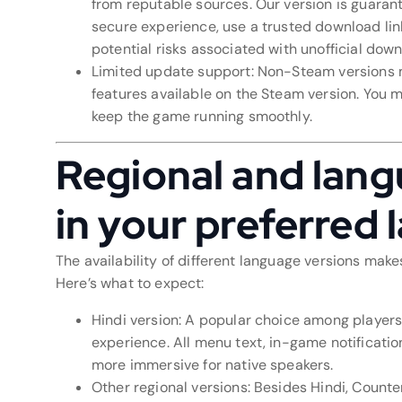
from reputable sources. Our version is guarante
secure experience, use a trusted download link
potential risks associated with unofficial dow
Limited update support: Non-Steam versions m
features available on the Steam version. You 
keep the game running smoothly.
Regional and lang
in your preferred
The availability of different language versions make
Here’s what to expect:
Hindi version: A popular choice among players 
experience. All menu text, in-game notificati
more immersive for native speakers.
Other regional versions: Besides Hindi, Counte