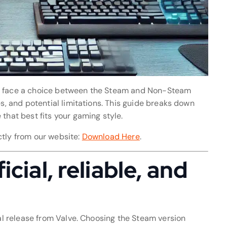
en face a choice between the Steam and Non-Steam
es, and potential limitations. This guide breaks down
that best fits your gaming style.
ctly from our website:
Download Here
.
cial, reliable, and
ial release from Valve. Choosing the Steam version