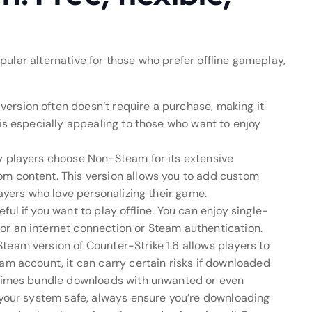
opular alternative for those who prefer offline gameplay,
ersion often doesn’t require a purchase, making it
 is especially appealing to those who want to enjoy
y players choose Non-Steam for its extensive
om content. This version allows you to add custom
layers who love personalizing their game.
ul if you want to play offline. You can enjoy single-
or an internet connection or Steam authentication.
team version of Counter-Strike 1.6 allows players to
am account, it can carry certain risks if downloaded
metimes bundle downloads with unwanted or even
p your system safe, always ensure you’re downloading