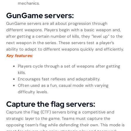
mechanics.
GunGame servers:
GunGame servers are all about progression through
different weapons. Players begin with a basic weapon and,
after getting a certain number of kills, they “level up” to the
next weapon in the series. These servers test a player’s
ability to adapt to different weapons quickly and efficiently.
Key features:
Players cycle through a set of weapons after getting
kills.
Encourages fast reflexes and adaptability.
Often used as a fun, casual mode with varying
difficulty levels.
Capture the flag servers:
Capture the Flag (CTF) servers bring a competitive and
strategic layer to the game. Teams must capture the
opposing team’s flag while defending their own. This mode is