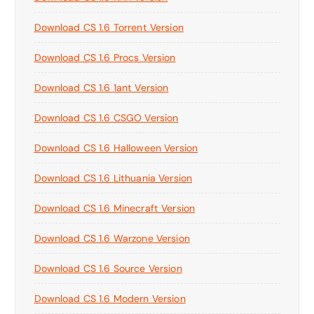
Download CS 1.6 Torrent Version
Download CS 1.6 Procs Version
Download CS 1.6 1ant Version
Download CS 1.6 CSGO Version
Download CS 1.6 Halloween Version
Download CS 1.6 Lithuania Version
Download CS 1.6 Minecraft Version
Download CS 1.6 Warzone Version
Download CS 1.6 Source Version
Download CS 1.6 Modern Version