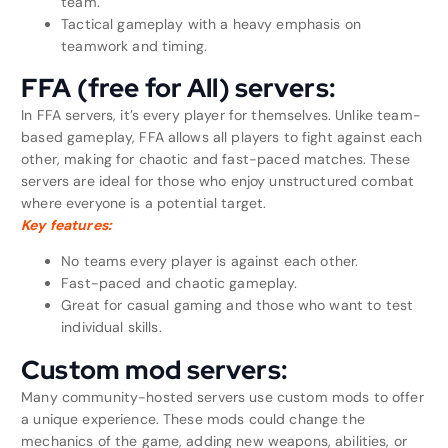
team.
Tactical gameplay with a heavy emphasis on
teamwork and timing.
FFA (free for All) servers:
In FFA servers, it’s every player for themselves. Unlike team-
based gameplay, FFA allows all players to fight against each
other, making for chaotic and fast-paced matches. These
servers are ideal for those who enjoy unstructured combat
where everyone is a potential target.
Key features:
No teams every player is against each other.
Fast-paced and chaotic gameplay.
Great for casual gaming and those who want to test
individual skills.
Custom mod servers:
Many community-hosted servers use custom mods to offer
a unique experience. These mods could change the
mechanics of the game, adding new weapons, abilities, or