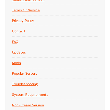
Terms Of Service
Privacy Policy
Contact
FAQ
Updates
Mods
Popular Servers
Troubleshooting
System Requirements
Non-Steam Version