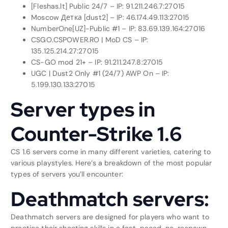
[Fleshas.lt] Public 24/7 – IP: 91.211.246.7:27015
Moscow Детка [dust2] – IP: 46.174.49.113:27015
NumberOne[UZ]-Public #1 – IP: 83.69.139.164:27016
CSGO.CSPOWER.RO | MoD CS – IP:
135.125.214.27:27015
CS-GO mod 21+ – IP: 91.211.247.8:27015
UGC | Dust2 Only #1 (24/7) AWP On – IP:
5.199.130.133:27015
Server types in
Counter-Strike 1.6
CS 1.6 servers come in many different varieties, catering to
various playstyles. Here’s a breakdown of the most popular
types of servers you’ll encounter:
Deathmatch servers:
Deathmatch servers are designed for players who want to