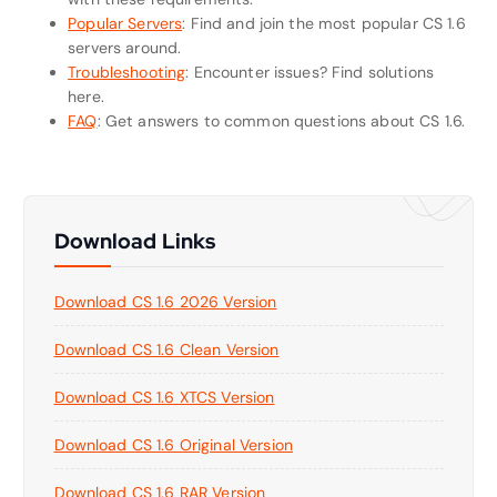
Popular Servers
: Find and join the most popular CS 1.6
servers around.
Troubleshooting
: Encounter issues? Find solutions
here.
FAQ
: Get answers to common questions about CS 1.6.
Download Links
Download CS 1.6 2026 Version
Download CS 1.6 Clean Version
Download CS 1.6 XTCS Version
Download CS 1.6 Original Version
Download CS 1.6 RAR Version