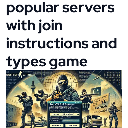
popular servers
with join
instructions and
types game