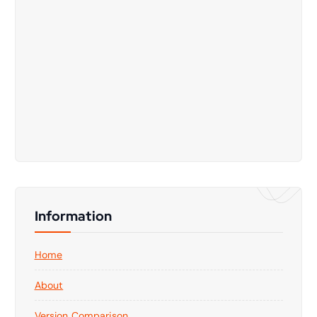
Information
Home
About
Version Comparison