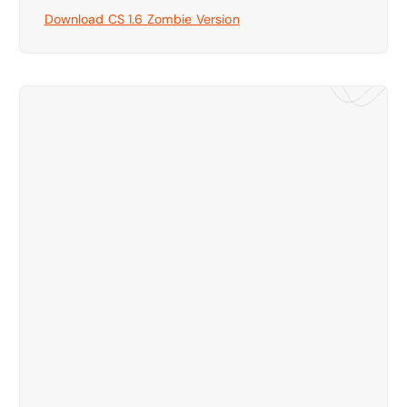
Download CS 1.6 Zombie Version