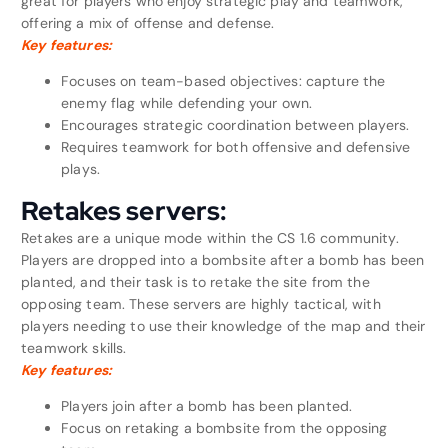
great for players who enjoy strategic play and teamwork,
offering a mix of offense and defense.
Key features:
Focuses on team-based objectives: capture the
enemy flag while defending your own.
Encourages strategic coordination between players.
Requires teamwork for both offensive and defensive
plays.
Retakes servers:
Retakes are a unique mode within the CS 1.6 community.
Players are dropped into a bombsite after a bomb has been
planted, and their task is to retake the site from the
opposing team. These servers are highly tactical, with
players needing to use their knowledge of the map and their
teamwork skills.
Key features:
Players join after a bomb has been planted.
Focus on retaking a bombsite from the opposing