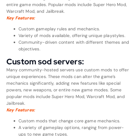
entire game modes. Popular mods include Super Hero Mod,
Warcraft Mod, and Jailbreak.
Key Features:
Custom gameplay rules and mechanics.
Variety of mods available, offering unique playstyles.
Community-driven content with different themes and
objectives.
Custom sod servers:
Many community-hosted servers use custom mods to offer
unique experiences. These mods can alter the game’s
mechanics significantly, adding new features like special
powers, new weapons, or entire new game modes. Some
popular mods include Super Hero Mod, Warcraft Mod, and
Jailbreak.
Key Features:
Custom mods that change core game mechanics.
A variety of gameplay options, ranging from power-
ups to new game types.