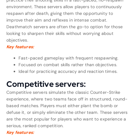
practice their shooting skills in a fast-paced, no-respawn
environment. These servers allow players to continuously
respawn after death, giving them the opportunity to
improve their aim and reflexes in intense combat.
Deathmatch servers are often the go-to option for those
looking to sharpen their skills without worrying about
objectives.
Key features:
Fast-paced gameplay with frequent respawning.
Focused on combat skills rather than objectives.
Ideal for practicing accuracy and reaction times.
Competitive servers:
Competitive servers simulate the classic Counter-Strike
experience, where two teams face off in structured, round-
based matches. Players must either plant the bomb or
defuse it, or simply eliminate the other team. These servers
are the most popular for players who want to experience a
serious, ranked competition.
Key features: