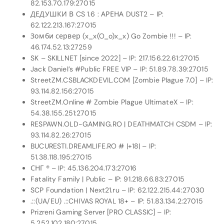
82.153.70.179:27015
ДЕДУШКИ В CS 1.6 : АРЕНА DUST2 – IP:
62.122.213.167:27015
Зомби сервер (x_x(O_o)x_x) Go Zombie !!! – IP:
46.174.52.13:27259
SK – SKILLNET [since 2022] – IP: 217.156.22.61:27015
Jack Daniel’s #Public FREE VIP – IP: 51.89.78.39:27015
StreetZM.CSBLACKDEVIL.COM [Zombie Plague 7.0] – IP:
93.114.82.156:27015
StreetZM.Online # Zombie Plague UltimateX – IP:
54.38.155.251:27015
RESPAWN.OLD-GAMING.RO | DEATHMATCH CSDM – IP:
93.114.82.26:27015
BUCURESTI.DREAMLIFE.RO # |+18| – IP:
51.38.118.195:27015
СНГ ® – IP: 45.136.204.173:27016
Fatality Family | Public – IP: 91.218.66.83:27015
SCP Foundation | Next21.ru – IP: 62.122.215.44:27030
.::(UA/EU) .::CHIVAS ROYAL 18+ – IP: 51.83.134.2:27015
Prizreni Gaming Server [PRO CLASSIC] – IP:
5.252.102.180:27015