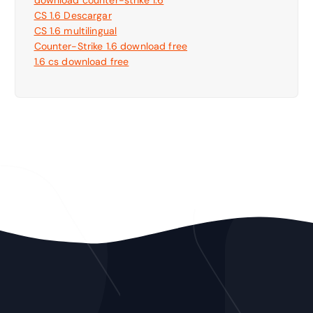
CS 1.6 Descargar
CS 1.6 multilingual
Counter-Strike 1.6 download free
1.6 cs download free