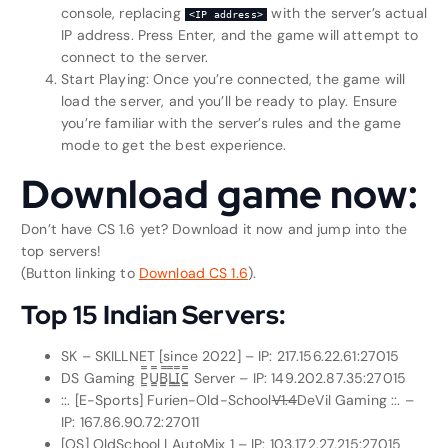
console, replacing
with the server’s actual
<IP address>
IP address. Press Enter, and the game will attempt to
connect to the server.
Start Playing: Once you’re connected, the game will
load the server, and you’ll be ready to play. Ensure
you’re familiar with the server’s rules and the game
mode to get the best experience.
Download game now:
Don’t have CS 1.6 yet? Download it now and jump into the
top servers!
(Button linking to
Download CS 1.6
).
Top 15 Indian Servers:
SK – SKILLNET [since 2022] – IP: 217.156.22.61:27015
DS Gaming P͇̿U͇̿B͇̿L͇̿I͇̿C͇̿ Server – IP: 149.202.87.35:27015
::. [E-Sports] Furien-Old-School
V1.4
DeVil Gaming ::. –
IP: 167.86.90.72:27011
[OS] OldSchool | AutoMix 1 – IP: 103.172.27.215:27015