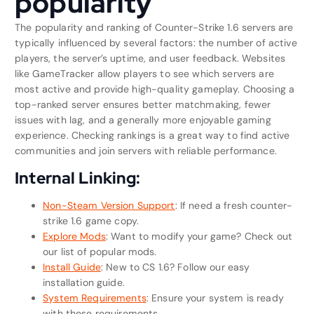
popularity
The popularity and ranking of Counter-Strike 1.6 servers are
typically influenced by several factors: the number of active
players, the server’s uptime, and user feedback. Websites
like GameTracker allow players to see which servers are
most active and provide high-quality gameplay. Choosing a
top-ranked server ensures better matchmaking, fewer
issues with lag, and a generally more enjoyable gaming
experience. Checking rankings is a great way to find active
communities and join servers with reliable performance.
Internal Linking:
Non-Steam Version Support
: If need a fresh counter-
strike 1.6 game copy.
Explore Mods
: Want to modify your game? Check out
our list of popular mods.
Install Guide
: New to CS 1.6? Follow our easy
installation guide.
System Requirements
: Ensure your system is ready
with these requirements.