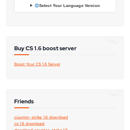
Select Your Language Version
Buy CS 1.6 boost server
Boost Your CS 1.6 Server
Friends
counter-strike 1.6 download
cs 1.6 download
download counter-strike 1.6