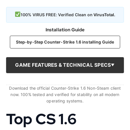
100% VIRUS FREE: Verified Clean on
VirusTotal.
Installation Guide
Step-by-Step Counter-Strike 1.6 installing Guide
GAME FEATURES & TECHNICAL SPECS
Download the official Counter-Strike 1.6 Non-Steam client
now. 100% tested and verified for stability on all modern
operating systems.
Top CS 1.6