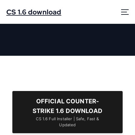
S
k
CS 1.6 download
i
p
t
o
c
o
n
t
e
n
t
OFFICIAL COUNTER-
STRIKE 1.6 DOWNLOAD
CS 1.6 Full Installer | Safe, Fast &
Updated