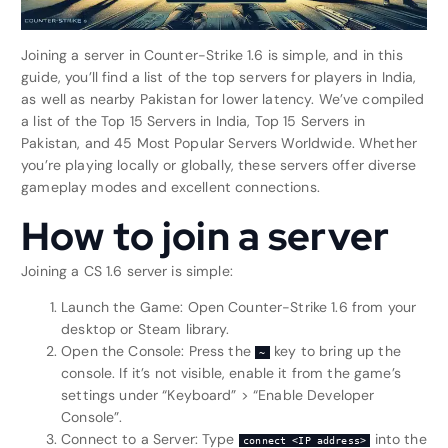
Joining a server in Counter-Strike 1.6 is simple, and in this
guide, you’ll find a list of the top servers for players in India,
as well as nearby Pakistan for lower latency. We’ve compiled
a list of the Top 15 Servers in India, Top 15 Servers in
Pakistan, and 45 Most Popular Servers Worldwide. Whether
you’re playing locally or globally, these servers offer diverse
gameplay modes and excellent connections.
How to join a server
Joining a CS 1.6 server is simple:
Launch the Game: Open Counter-Strike 1.6 from your
desktop or Steam library.
Open the Console: Press the
key to bring up the
~
console. If it’s not visible, enable it from the game’s
settings under “Keyboard” > “Enable Developer
Console”.
Connect to a Server: Type
into the
connect <IP address>