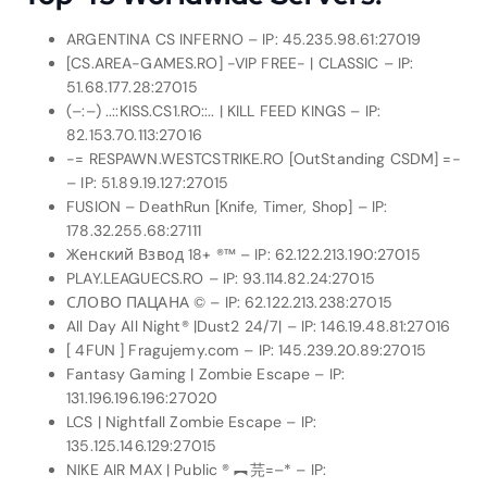
ARGENTINA CS INFERNO – IP: 45.235.98.61:27019
[CS.AREA-GAMES.RO] -VIP FREE- | CLASSIC – IP:
51.68.177.28:27015
(–:–) ..::KISS.CS1.RO::.. | KILL FEED KINGS – IP:
82.153.70.113:27016
-= RESPAWN.WESTCSTRIKE.RO [OutStanding CSDM] =-
– IP: 51.89.19.127:27015
FUSION – DeathRun [Knife, Timer, Shop] – IP:
178.32.255.68:27111
Женский Взвод 18+ ®™ – IP: 62.122.213.190:27015
PLAY.LEAGUECS.RO – IP: 93.114.82.24:27015
СЛОВО ПАЦАНА © – IP: 62.122.213.238:27015
All Day All Night® |Dust2 24/7| – IP: 146.19.48.81:27016
[ 4FUN ] Fragujemy.com – IP: 145.239.20.89:27015
Fantasy Gaming | Zombie Escape – IP:
131.196.196.196:27020
LCS | Nightfall Zombie Escape – IP:
135.125.146.129:27015
NIKE AIR MAX | Public ® ︻芫=–* – IP: