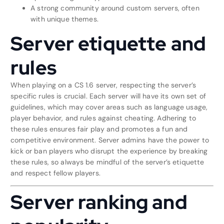
A strong community around custom servers, often
with unique themes.
Server etiquette and
rules
When playing on a CS 1.6 server, respecting the server’s
specific rules is crucial. Each server will have its own set of
guidelines, which may cover areas such as language usage,
player behavior, and rules against cheating. Adhering to
these rules ensures fair play and promotes a fun and
competitive environment. Server admins have the power to
kick or ban players who disrupt the experience by breaking
these rules, so always be mindful of the server’s etiquette
and respect fellow players.
Server ranking and