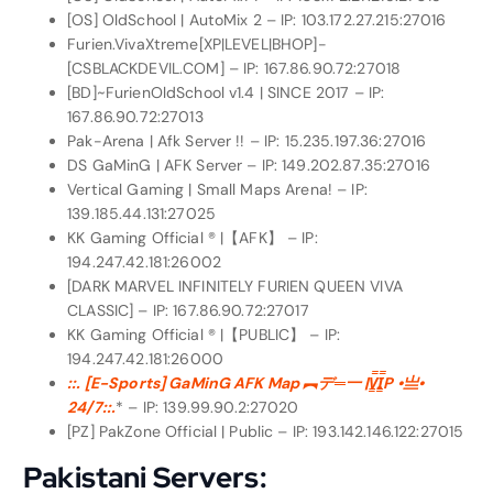
[OS] OldSchool | AutoMix 2 – IP: 103.172.27.215:27016
Furien.VivaXtreme[XP|LEVEL|BHOP]-
[CSBLACKDEVIL.COM] – IP: 167.86.90.72:27018
[BD]~FurienOldSchool v1.4 | SINCE 2017 – IP:
167.86.90.72:27013
Pak-Arena | Afk Server !! – IP: 15.235.197.36:27016
DS GaMinG | AFK Server – IP: 149.202.87.35:27016
Vertical Gaming | Small Maps Arena! – IP:
139.185.44.131:27025
KK Gaming Official ® |【AFK】 – IP:
194.247.42.181:26002
[DARK MARVEL INFINITELY FURIEN QUEEN VIVA
CLASSIC] – IP: 167.86.90.72:27017
KK Gaming Official ® |【PUBLIC】 – IP:
194.247.42.181:26000
::. [E-Sports] GaMinG AFK Map ︻デ═一 |V͇̿I͇̿P •亗•
24/7::.
* – IP: 139.99.90.2:27020
[PZ] PakZone Official | Public – IP: 193.142.146.122:27015
Pakistani Servers: