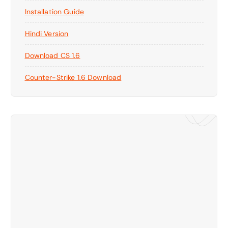
Installation Guide
Hindi Version
Download CS 1.6
Counter-Strike 1.6 Download