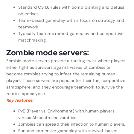
Standard CS 1.6 rules with bomb planting and defusal
objectives.
Team-based gameplay with a focus on strategy and
teamwork.
Typically features ranked gameplay and competitive
matchmaking.
Zombie mode servers:
Zombie mode servers provide a thrilling twist where players
either fight as survivors against waves of zombies or
become zombies trying to infect the remaining human
players. These servers are popular for their fun, cooperative
atmosphere, and they encourage teamwork to survive the
zombie apocalypse.
Key features:
PvE (Player vs. Environment) with human players
versus AI-controlled zombies.
Zombies can spread their infection to human players.
Fun and immersive gameplay with survival-based