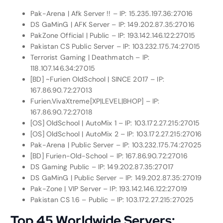
Pak-Arena | Afk Server !! – IP: 15.235.197.36:27016
DS GaMinG | AFK Server – IP: 149.202.87.35:27016
PakZone Official | Public – IP: 193.142.146.122:27015
Pakistan CS Public Server – IP: 103.232.175.74:27015
Terrorist Gaming | Deathmatch – IP:
118.107.146.34:27015
[BD] ~Furien OldSchool | SINCE 2017 – IP:
167.86.90.72:27013
Furien.VivaXtreme[XP|LEVEL|BHOP] – IP:
167.86.90.72:27018
[OS] OldSchool | AutoMix 1 – IP: 103.172.27.215:27015
[OS] OldSchool | AutoMix 2 – IP: 103.172.27.215:27016
Pak-Arena | Public Server – IP: 103.232.175.74:27025
[BD] Furien-Old-School – IP: 167.86.90.72:27016
DS Gaming Public – IP: 149.202.87.35:27017
DS GaMinG | Public Server – IP: 149.202.87.35:27019
Pak-Zone | VIP Server – IP: 193.142.146.122:27019
Pakistan CS 1.6 – Public – IP: 103.172.27.215:27025
Top 45 Worldwide Servers: