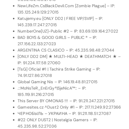
NewLifeZm.CsBlackDevil.Com [Zombie Plague] – IP:
135.125.249.129:27015
Katujemy.eu [ONLY DD2 | FREE VIP/SVIP] – IP:
145.239.17.247:27015
NumberOne[UZ]-Public #2 – IP: 83.69.139.164:27022
BAD BOYS & GOOD GIRLS – PUBLIC ® – IP:
217.156.22.133:27023
ARGENTINA CS CLASICO – IP: 45.235.98.48:27044
[ONLY DD2 DM] ★ MULTI-HEAD ★ DEATHMATCH ★ –
IP: 91.224.117.58:27060
[TsG] Oficial #1 | Tachira Strike Gaming – IP:
74.91.127.86:27018
Global Gaming Nis – IP: 146.19.48.81:27015
.::MoNsTeR_EnErGy®|SjeNicA™:: – IP:
185.119.91.216:27015
This Server BY OMONAS !!! – IP: 91.211.247.221:27015
Gamesites.cz ^Dust2 Only #1 – IP: 217.11.249.92:27366
ЧЕРНОБЫЛЬ – УКРАИНА – IP: 91.211.118.51:27087
#22 ONLY DUST2 | Nostalgia Gamers – IP:
45.235.98.52:27036